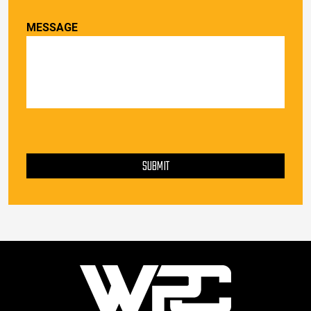
MESSAGE
PLEASE LEAVE THIS FIELD EMPTY.
SUBMIT