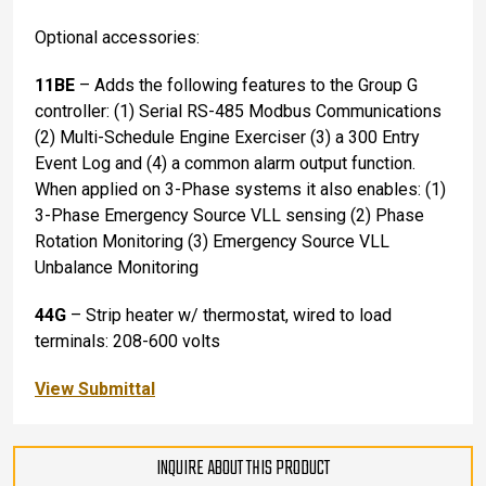
Optional accessories:
11BE
– Adds the following features to the Group G
controller: (1) Serial RS-485 Modbus Communications
(2) Multi-Schedule Engine Exerciser (3) a 300 Entry
Event Log and (4) a common alarm output function.
When applied on 3-Phase systems it also enables: (1)
3-Phase Emergency Source VLL sensing (2) Phase
Rotation Monitoring (3) Emergency Source VLL
Unbalance Monitoring
44G
– Strip heater w/ thermostat, wired to load
terminals: 208-600 volts
View Submittal
INQUIRE ABOUT THIS PRODUCT