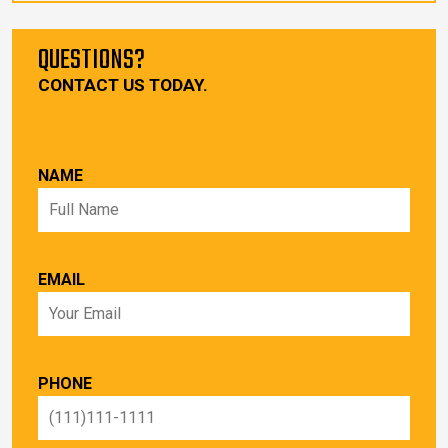
QUESTIONS?
CONTACT US TODAY.
NAME
EMAIL
PHONE