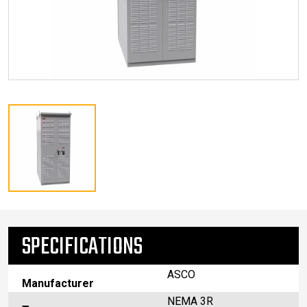
SPECIFICATIONS
ASCO
Manufacturer
NEMA 3R