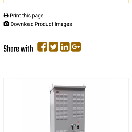
Print this page
Download Product Images
Share with