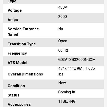
Type
480V
Voltage
2000
Amps
No
Service Entrance
Rated
Open
Transition Type
60 Hz
Frequency
G03ATSB32000NGXM
ATS Model
47" x 41" x 96" | 1,675
Overall Dimensions
lbs
New
Condition
Coming In
Status
11BE, 44G
Accessories