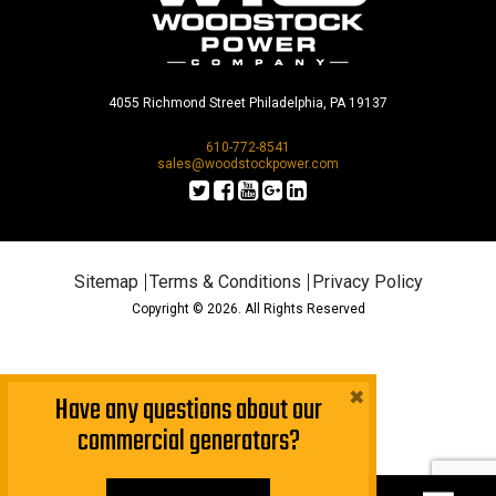
4055 Richmond Street Philadelphia, PA 19137
610-772-8541
sales@woodstockpower.com
Sitemap
Terms & Conditions
Privacy Policy
Copyright © 2026. All Rights Reserved
×
Have any questions about our
commercial generators?