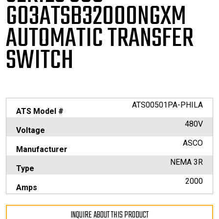
G03ATSB32000NGXM
AUTOMATIC TRANSFER
SWITCH
ATS00501PA-PHILA
ATS Model #
480V
Voltage
ASCO
Manufacturer
NEMA 3R
Type
2000
Amps
INQUIRE ABOUT THIS PRODUCT