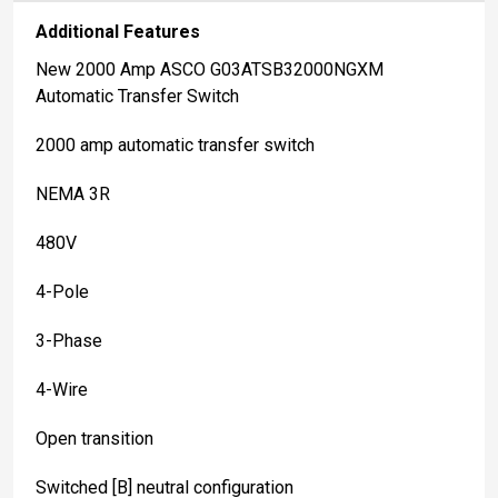
Additional Features
New 2000 Amp ASCO G03ATSB32000NGXM
Automatic Transfer Switch
2000 amp automatic transfer switch
NEMA 3R
480V
4-Pole
3-Phase
4-Wire
Open transition
Switched [B] neutral configuration