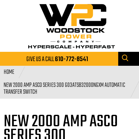
GIVE US A CALL
610-772-8541
HOME
NEW 2000 AMP ASCO SERIES 300 G03ATSB32000NGXM AUTOMATIC
TRANSFER SWITCH
NEW 2000 AMP ASCO
SERIES
300