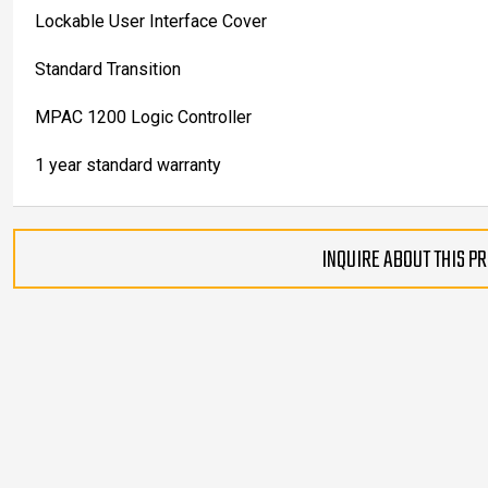
Lockable User Interface Cover
Standard Transition
MPAC 1200 Logic Controller
1 year standard warranty
INQUIRE ABOUT THIS P