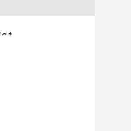
Switch