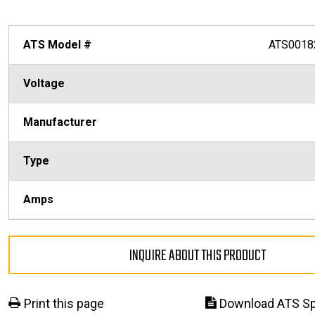
ATS Model #
ATS0018
Voltage
Manufacturer
Type
Amps
INQUIRE ABOUT THIS PRODUCT
Print this page
Download ATS S