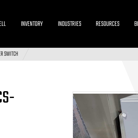
ELL
INVENTORY
INDUSTRIES
RESOURCES
B
ER SWITCH
CS-