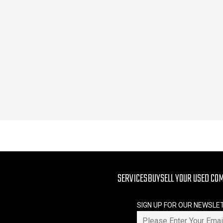
SERVICES
BUY
SELL YOUR USED CO
SIGN UP FOR OUR NEWSLE