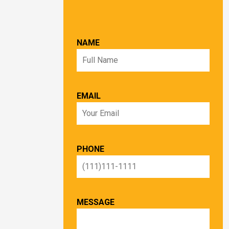
NAME
EMAIL
PHONE
MESSAGE