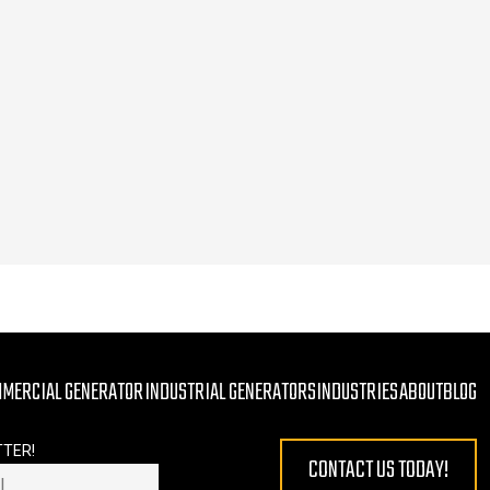
MMERCIAL GENERATOR
INDUSTRIAL GENERATORS
INDUSTRIES
ABOUT
BLOG
TTER!
CONTACT US TODAY!