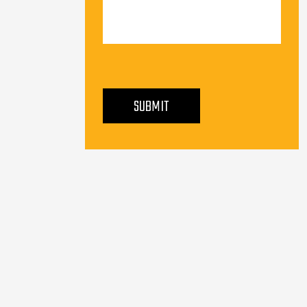
PLEASE LEAVE THIS FIELD EMPTY.
SUBMIT