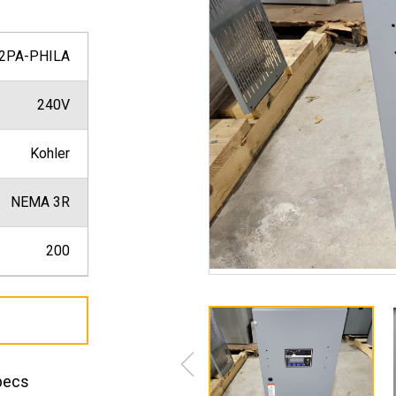
2PA-PHILA
240V
Kohler
NEMA 3R
200
pecs