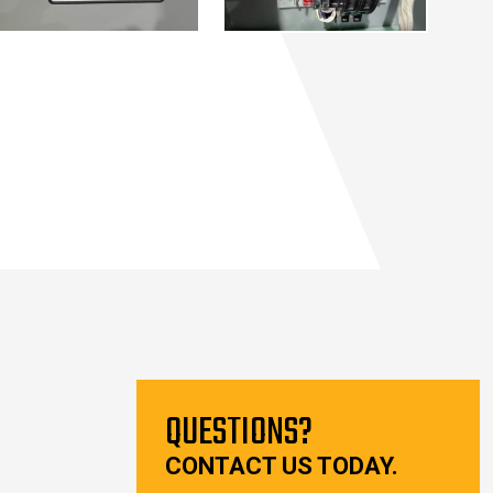
QUESTIONS?
CONTACT US TODAY.