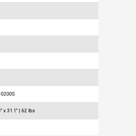
-0200S
" x 31.1" | 62 lbs