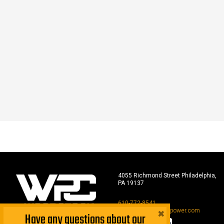
4055 Richmond Street Philadelphia,
PA 19137
610-772-8541
×
sales@woodstockpower.com
Have any questions about our