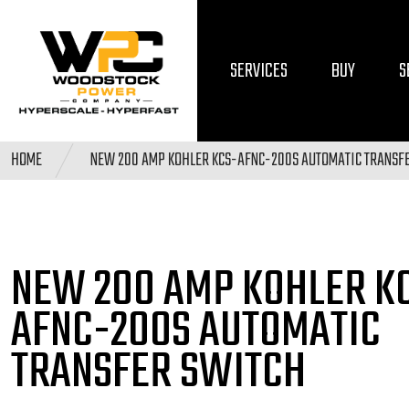
SERVICES
BUY
S
HOME
NEW 200 AMP KOHLER KCS-AFNC-200S AUTOMATIC TRANSF
NEW 200 AMP KOHLER
K
AFNC-200S AUTOMATIC
TRANSFER SWITCH