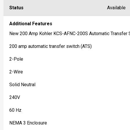
Status
Available
Additional Features
New 200 Amp Kohler KCS-AFNC-200S Automatic Transfer 
200 amp automatic transfer switch (ATS)
2-Pole
2-Wire
Solid Neutral
240V
60 Hz
NEMA 3 Enclosure