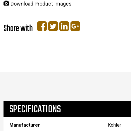
Download Product Images
Share with
SPECIFICATIONS
Manufacturer
Kohler