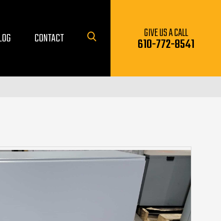
GIVE US A CALL
LOG
CONTACT
610-772-8541