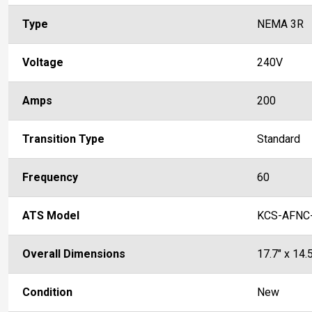
Type
NEMA 3R
Voltage
240V
Amps
200
Transition Type
Standard
Frequency
60
ATS Model
KCS-AFNC
Overall Dimensions
17.7" x 14.5
Condition
New