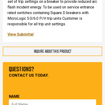
set of trip settings on a breaker to provide reduced arc
flash incident energy. To be used on service entrance
rated switches containing Square D breakers with
MicroLogic 5.0/6.0 P/H trip units Customer is
responsible for all trip unit settings.
View Submittal
INQUIRE ABOUT THIS PRODUCT
QUESTIONS?
CONTACT US TODAY.
NAME