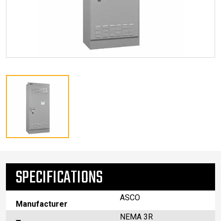
SPECIFICATIONS
ASCO
Manufacturer
NEMA 3R