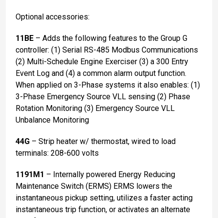
Optional accessories:
11BE
– Adds the following features to the Group G
controller: (1) Serial RS-485 Modbus Communications
(2) Multi-Schedule Engine Exerciser (3) a 300 Entry
Event Log and (4) a common alarm output function.
When applied on 3-Phase systems it also enables: (1)
3-Phase Emergency Source VLL sensing (2) Phase
Rotation Monitoring (3) Emergency Source VLL
Unbalance Monitoring
44G
– Strip heater w/ thermostat, wired to load
terminals: 208-600 volts
1191M1
– Internally powered Energy Reducing
Maintenance Switch (ERMS) ERMS lowers the
instantaneous pickup setting, utilizes a faster acting
instantaneous trip function, or activates an alternate