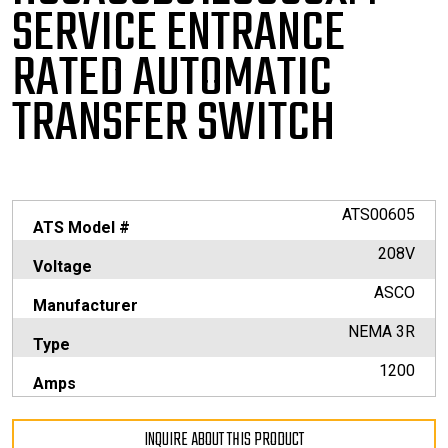
SERVICE
ENTRANCE
RATED AUTOMATIC
TRANSFER SWITCH
ATS00605
ATS Model #
208V
Voltage
ASCO
Manufacturer
NEMA 3R
Type
1200
Amps
INQUIRE ABOUT THIS PRODUCT