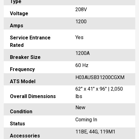
Type
208V
Voltage
1200
Amps
Yes
Service Entrance
Rated
1200A
Breaker Size
60 Hz
Frequency
H03AUSB31200CGXM
ATS Model
62" x 41" x 96" | 2,050
Overall Dimensions
lbs
New
Condition
Coming In
Status
11BE, 44G, 119M1
Accessories