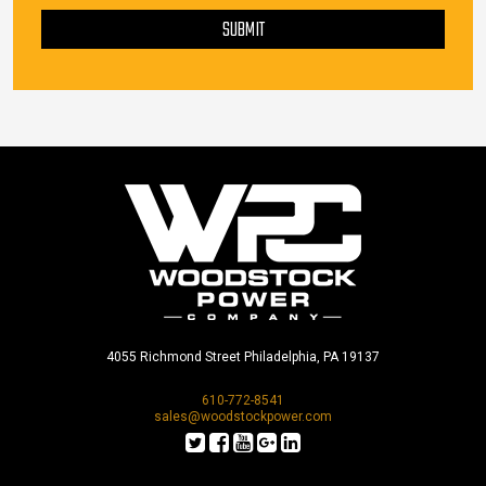
SUBMIT
4055 Richmond Street Philadelphia, PA 19137
610-772-8541
sales@woodstockpower.com