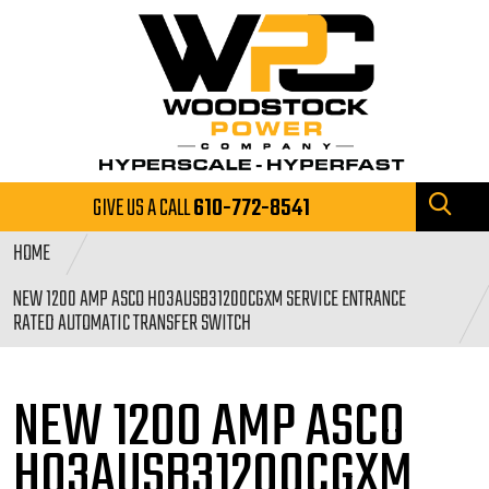
GIVE US A CALL
610-772-8541
HOME
NEW 1200 AMP ASCO H03AUSB31200CGXM SERVICE ENTRANCE
RATED AUTOMATIC TRANSFER SWITCH
NEW 1200 AMP ASCO
H03AUSB31200CGXM