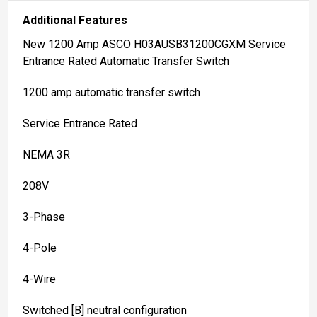
Additional Features
New 1200 Amp ASCO H03AUSB31200CGXM Service
Entrance Rated Automatic Transfer Switch
1200 amp automatic transfer switch
Service Entrance Rated
NEMA 3R
208V
3-Phase
4-Pole
4-Wire
Switched [B] neutral configuration