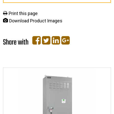
Print this page
Download Product Images
Share with