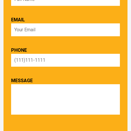
EMAIL
PHONE
MESSAGE
PLEASE LEAVE THIS FIELD EMPTY.