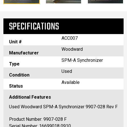
SPECIFICATIONS
ACC007
Unit #
Woodward
Manufacturer
SPM-A Synchronizer
Type
Used
Condition
Available
Status
Additional Features
Used Woodward SPM-A Synchronizer 9907-028 Rev F
Product Number: 9907-028 F
Serial Number: 16699018 0910