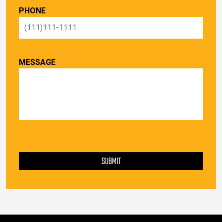
PHONE
MESSAGE
PLEASE LEAVE THIS FIELD EMPTY.
SUBMIT