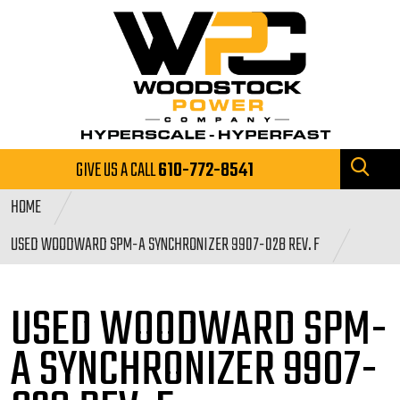
GIVE US A CALL
610-772-8541
HOME
USED WOODWARD SPM-A SYNCHRONIZER 9907-028 REV. F
USED WOODWARD SPM-
A SYNCHRONIZER
9907-