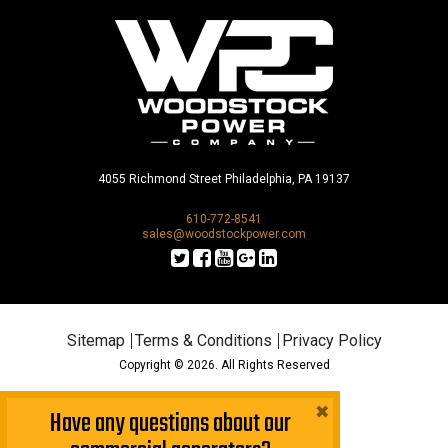
4055 Richmond Street Philadelphia, PA 19137
610-772-8541
sales@woodstockpower.com
Sitemap
Terms & Conditions
Privacy Policy
Copyright © 2026. All Rights Reserved
×
Have any questions about our