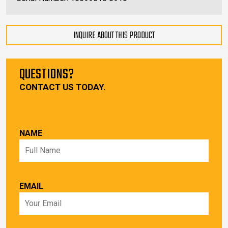
INQUIRE ABOUT THIS PRODUCT
QUESTIONS?
CONTACT US TODAY.
NAME
EMAIL