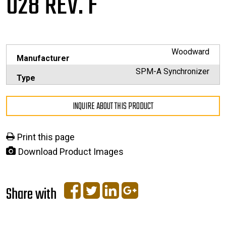
028 REV. F
Woodward
Manufacturer
SPM-A Synchronizer
Type
INQUIRE ABOUT THIS PRODUCT
Print this page
Download Product Images
Share with