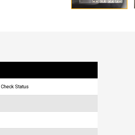
- Check Status