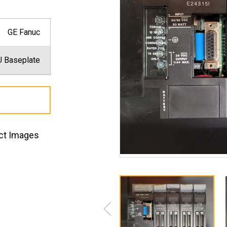
GE Fanuc
 Baseplate
ct Images