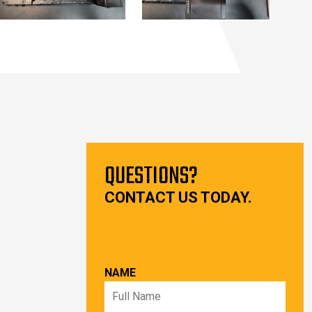
QUESTIONS?
CONTACT US TODAY.
NAME