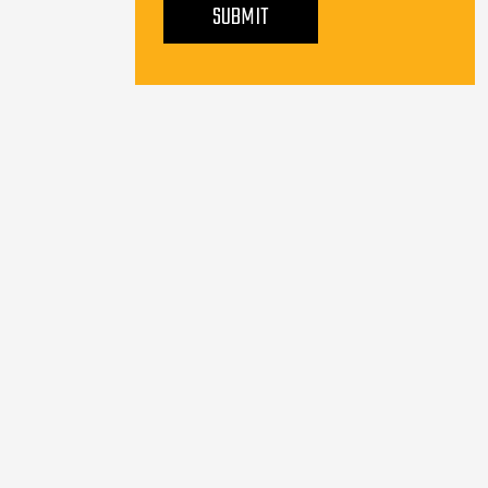
SUBMIT