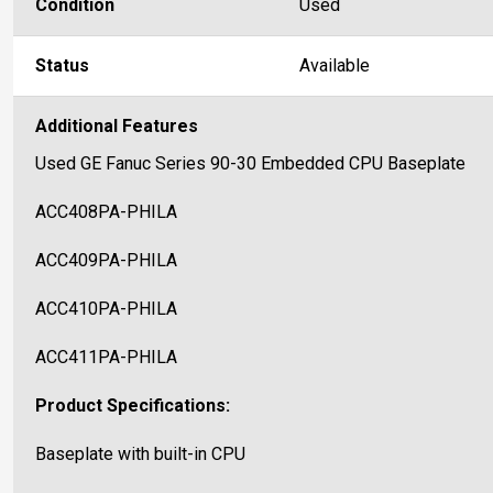
Condition
Used
Status
Available
Additional Features
Used GE Fanuc Series 90-30 Embedded CPU Baseplate
ACC408PA-PHILA
ACC409PA-PHILA
ACC410PA-PHILA
ACC411PA-PHILA
Product Specifications:
Baseplate with built-in CPU