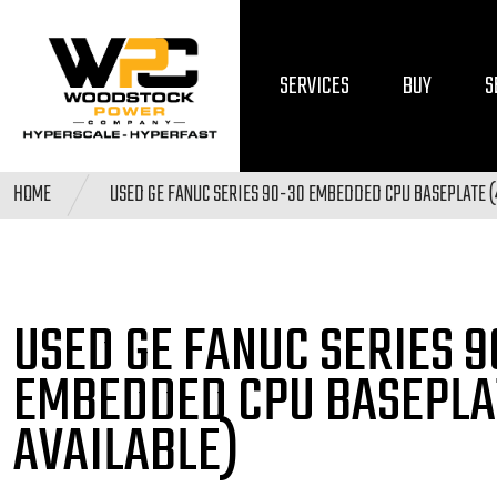
SERVICES
BUY
S
HOME
USED GE FANUC SERIES 90-30 EMBEDDED CPU BASEPLATE (
USED GE FANUC SERIES 
EMBEDDED CPU BASEPLA
AVAILABLE)