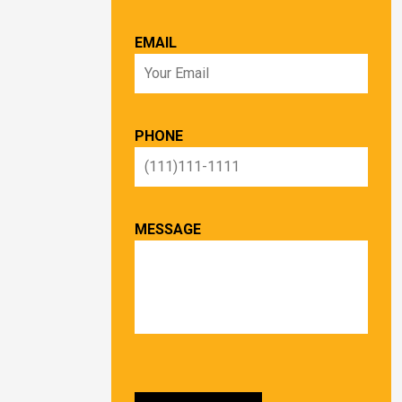
EMAIL
PHONE
MESSAGE
PLEASE LEAVE THIS FIELD EMPTY.