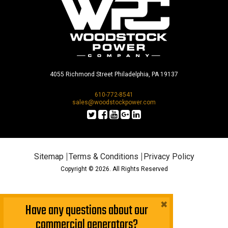
4055 Richmond Street Philadelphia, PA 19137
610-772-8541
sales@woodstockpower.com
Sitemap
Terms & Conditions
Privacy Policy
Copyright © 2026. All Rights Reserved
×
Have any questions about our
commercial generators?