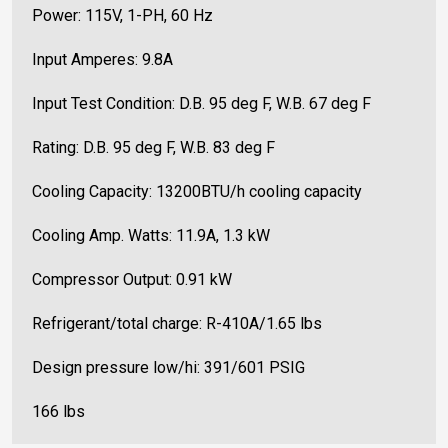
Power: 115V,
1-PH, 60 Hz
Input Amperes: 9.8A
Input Test Condition: D.B. 95 deg F, W.B. 67 deg F
Rating: D.B. 95 deg F, W.B. 83 deg F
Cooling Capacity: 13200BTU/h cooling capacity
Cooling Amp. Watts: 11.9A, 1.3 kW
Compressor Output: 0.91 kW
Refrigerant/total charge: R-410A/1.65 lbs
Design pressure low/hi: 391/601 PSIG
166 lbs