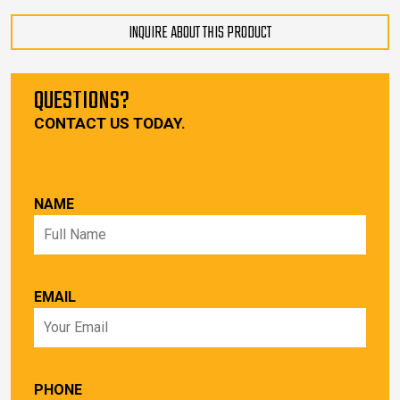
INQUIRE ABOUT THIS PRODUCT
QUESTIONS?
CONTACT US TODAY.
NAME
EMAIL
PHONE