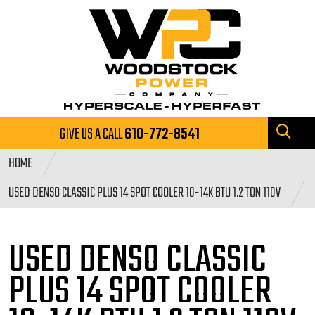
GIVE US A CALL
610-772-8541
HOME
USED DENSO CLASSIC PLUS 14 SPOT COOLER 10-14K BTU 1.2 TON 110V
USED DENSO CLASSIC
PLUS 14 SPOT
COOLER