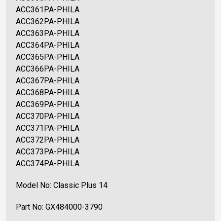
ACC361PA-PHILA
ACC362PA-PHILA
ACC363PA-PHILA
ACC364PA-PHILA
ACC365PA-PHILA
ACC366PA-PHILA
ACC367PA-PHILA
ACC368PA-PHILA
ACC369PA-PHILA
ACC370PA-PHILA
ACC371PA-PHILA
ACC372PA-PHILA
ACC373PA-PHILA
ACC374PA-PHILA
Model No: Classic Plus 14
Part No: GX484000-3790