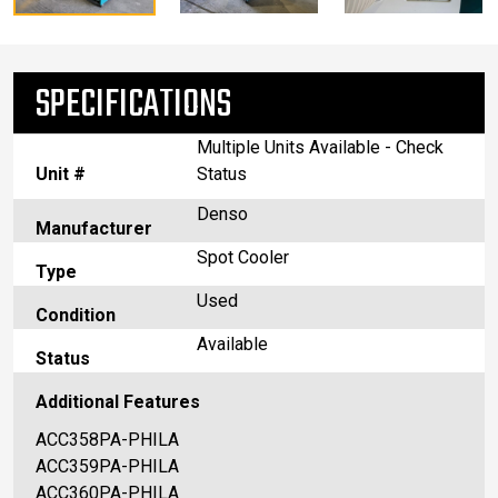
SPECIFICATIONS
Multiple Units Available - Check
Unit #
Status
Denso
Manufacturer
Spot Cooler
Type
Used
Condition
Available
Status
Additional Features
ACC358PA-PHILA
ACC359PA-PHILA
ACC360PA-PHILA