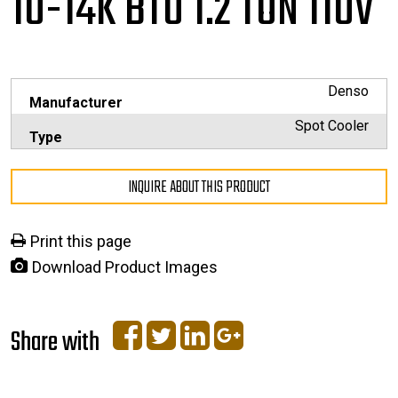
10-14K BTU 1.2 TON 110V
Denso
Manufacturer
Spot Cooler
Type
INQUIRE ABOUT THIS PRODUCT
Print this page
Download Product Images
Share with