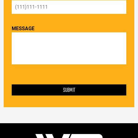
MESSAGE
PLEASE LEAVE THIS FIELD EMPTY.
SUBMIT