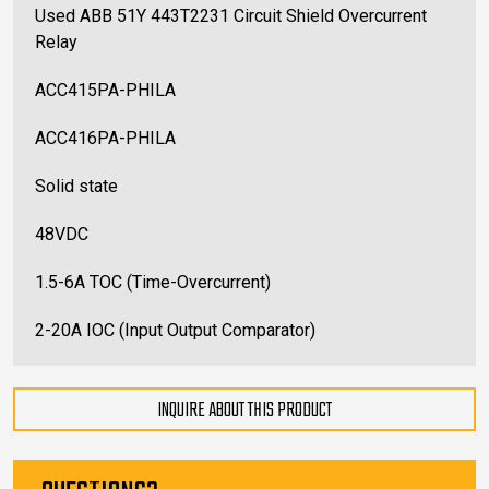
Used ABB 51Y 443T2231 Circuit Shield Overcurrent
Relay
ACC415PA-PHILA
ACC416PA-PHILA
Solid state
48VDC
1.5-6A TOC (Time-Overcurrent)
2-20A IOC (Input Output Comparator)
INQUIRE ABOUT THIS PRODUCT