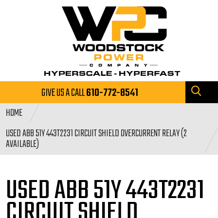
GIVE US A CALL
610-772-8541
HOME
USED ABB 51Y 443T2231 CIRCUIT SHIELD OVERCURRENT RELAY (2
AVAILABLE)
USED ABB 51Y 443T2231
CIRCUIT
SHIELD