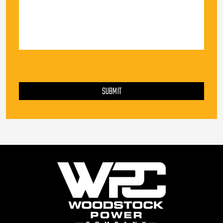
PLEASE LEAVE THIS FIELD EMPTY.
SUBMIT