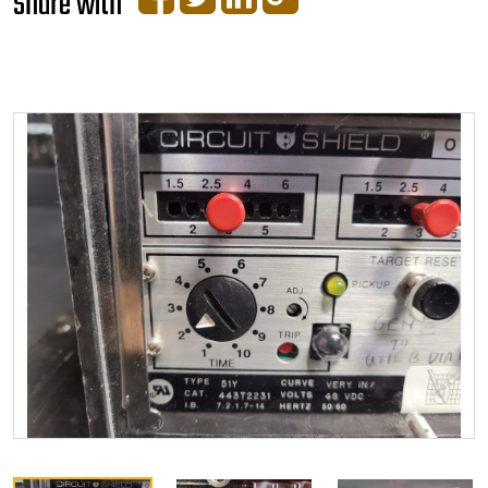
Share with