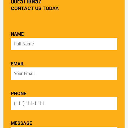
QUESTIONS?
CONTACT US TODAY.
NAME
EMAIL
PHONE
MESSAGE