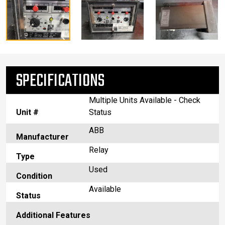
SPECIFICATIONS
Multiple Units Available - Check
Unit #
Status
ABB
Manufacturer
Relay
Type
Used
Condition
Available
Status
Additional Features