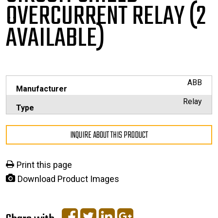
OVERCURRENT RELAY (2
AVAILABLE)
ABB
Manufacturer
Relay
Type
INQUIRE ABOUT THIS PRODUCT
Print this page
Download Product Images