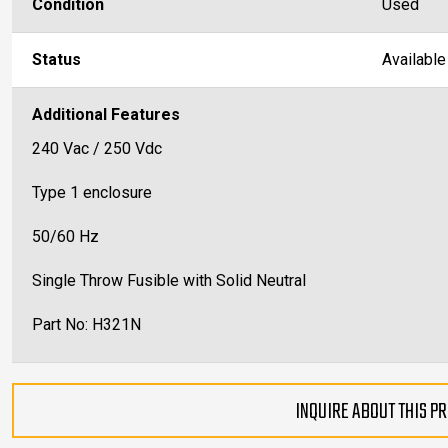
Condition
Used
Status
Available
Additional Features
240 Vac / 250 Vdc
Type 1 enclosure
50/60 Hz
Single Throw Fusible with Solid Neutral
Part No: H321N
INQUIRE ABOUT THIS P