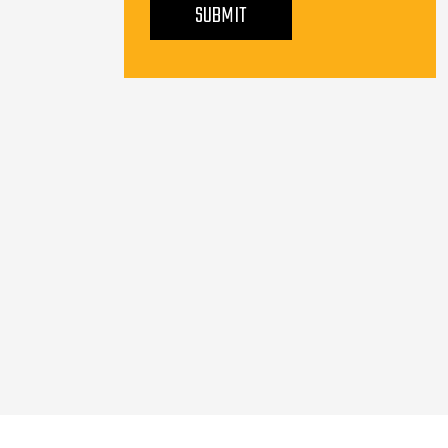
SUBMIT