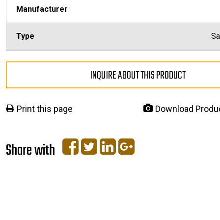
Manufacturer
Type
Sa
INQUIRE ABOUT THIS PRODUCT
Print this page
Download Produ
Share with