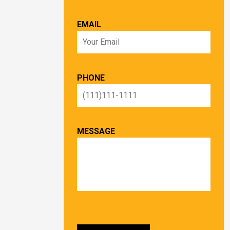
EMAIL
PHONE
MESSAGE
PLEASE LEAVE THIS FIELD EMPTY.