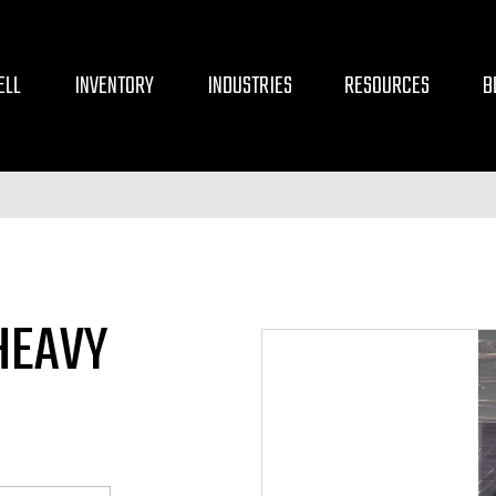
ELL
INVENTORY
INDUSTRIES
RESOURCES
B
HEAVY