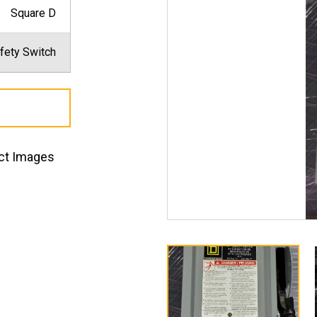
Square D
fety Switch
ct Images