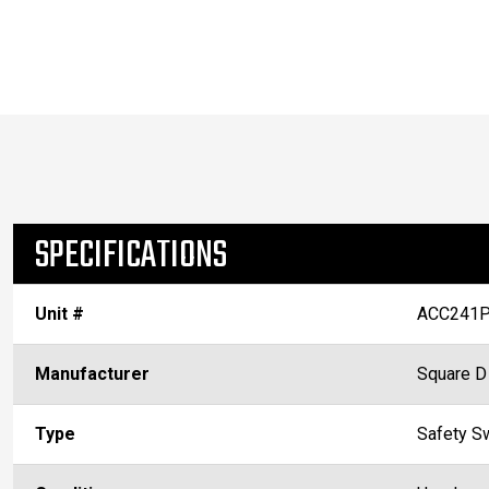
SPECIFICATIONS
Unit #
ACC241P
Manufacturer
Square D
Type
Safety S