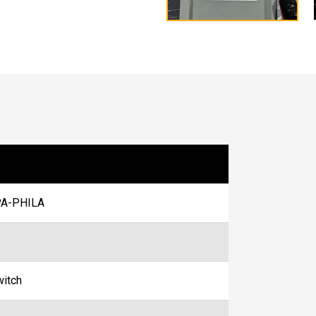
A-PHILA
witch