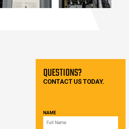
QUESTIONS?
CONTACT US TODAY.
NAME