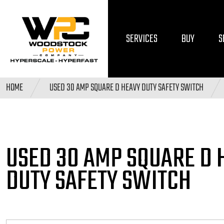
SERVICES
BUY
S
HOME
USED 30 AMP SQUARE D HEAVY DUTY SAFETY SWITCH
USED 30 AMP SQUARE D
DUTY SAFETY SWITCH