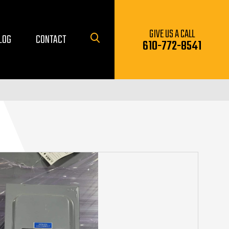
GIVE US A CALL
LOG
CONTACT
610-772-8541