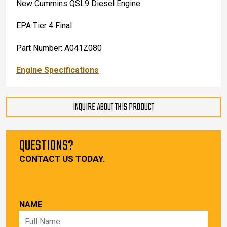
New Cummins QSL9 Diesel Engine
EPA Tier 4 Final
Part Number: A041Z080
Engine Specifications
INQUIRE ABOUT THIS PRODUCT
QUESTIONS?
CONTACT US TODAY.
NAME