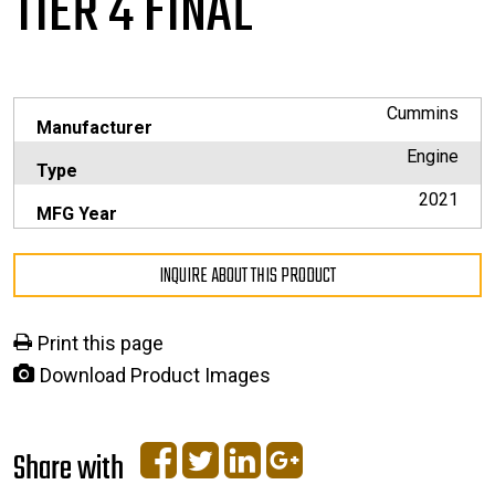
TIER 4 FINAL
Cummins
Manufacturer
Engine
Type
2021
MFG Year
INQUIRE ABOUT THIS PRODUCT
Print this page
Download Product Images
Share with