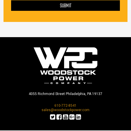
SUBMIT
4055 Richmond Street Philadelphia, PA 19137
610-772-8541
sales@woodstockpower.com