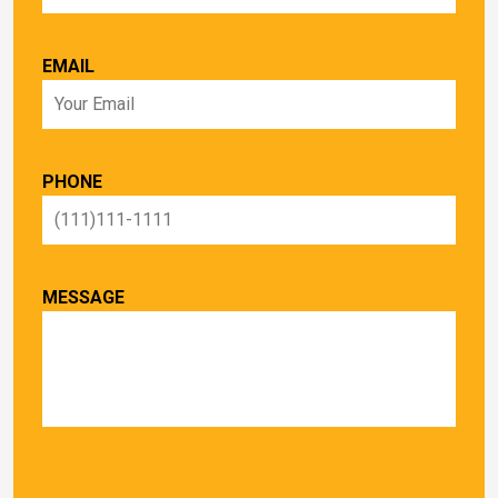
EMAIL
PHONE
MESSAGE
PLEASE LEAVE THIS FIELD EMPTY.