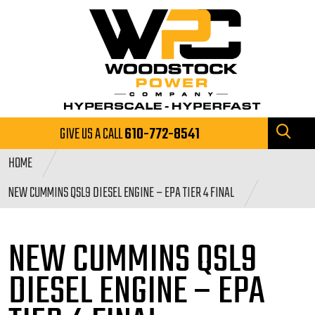
GIVE US A CALL
610-772-8541
HOME
NEW CUMMINS QSL9 DIESEL ENGINE – EPA TIER 4 FINAL
NEW CUMMINS QSL9
DIESEL ENGINE
– EPA