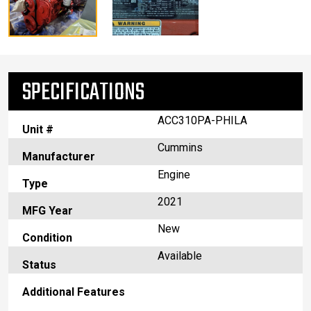
SPECIFICATIONS
ACC310PA-PHILA
Unit #
Cummins
Manufacturer
Engine
Type
2021
MFG Year
New
Condition
Available
Status
Additional Features